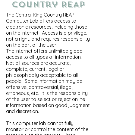
Country REAP
The Central King Country REAP
Computer Lab offers access to
electronic resources, including those
on the Internet. Access is a privilege,
not a right, and requires responsibility
on the part of the user.
The Internet offers unlimited global
access to all types of information.
Not all sources are accurate,
complete, current, legal or
philosophically acceptable to all
people. Some information may be
offensive, controversial, illegal,
erroneous, etc. It is the responsibility
of the user to select or reject online
information based on good judgment
and discretion.
This computer lab cannot fully
monitor or control the content of the