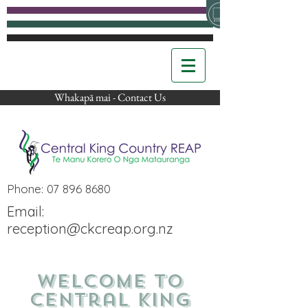
Whakapā mai - Contact Us
Phone:
07 896 8680
Email:
reception@ckcreap.org.nz
Welcome to
Central King