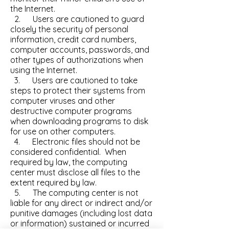
the Internet.
2. Users are cautioned to guard
closely the security of personal
information, credit card numbers,
computer accounts, passwords, and
other types of authorizations when
using the Internet.
3. Users are cautioned to take
steps to protect their systems from
computer viruses and other
destructive computer programs
when downloading programs to disk
for use on other computers.
4. Electronic files should not be
considered confidential. When
required by law, the computing
center must disclose all files to the
extent required by law.
5. The computing center is not
liable for any direct or indirect and/or
punitive damages (including lost data
or information) sustained or incurred