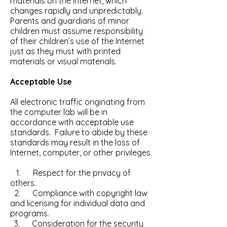
materials on the Internet, which
changes rapidly and unpredictably.
Parents and guardians of minor
children must assume responsibility
of their children’s use of the Internet
just as they must with printed
materials or visual materials.
Acceptable Use
All electronic traffic originating from
the computer lab will be in
accordance with acceptable use
standards. Failure to abide by these
standards may result in the loss of
Internet, computer, or other privileges.
1. Respect for the privacy of
others.
2. Compliance with copyright law
and licensing for individual data and
programs.
3. Consideration for the security