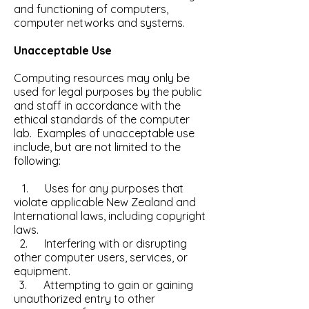
and functioning of computers,
computer networks and systems.
Unacceptable Use
Computing resources may only be
used for legal purposes by the public
and staff in accordance with the
ethical standards of the computer
lab. Examples of unacceptable use
include, but are not limited to the
following:
1. Uses for any purposes that
violate applicable New Zealand and
International laws, including copyright
laws.
2. Interfering with or disrupting
other computer users, services, or
equipment.
3. Attempting to gain or gaining
unauthorized entry to other