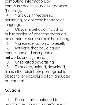
computing, information, or
communications sources or devices
(hacking).
4. Malicious, threatening,
harassing, or obscene behavior or
language.
5. Obscene behavior including
public display of obscene materials
on computer screens or in hard copy.
6. Misrepresentation of oneself.
7. Activities that could cause
congestion and disruption of
networks and systems.
8. Unsolicited advertising.
9. To access, upload, download,
transmit or distribute pornographic,
obscene, or sexually explicit language
or material.
Cautions
1. Parents are cautioned to
monitor their minor children's use of