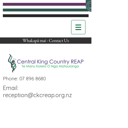
Whakapā mai - Contact Us
Phone:
07 896 8680
Email:
reception@ckcreap.org.nz