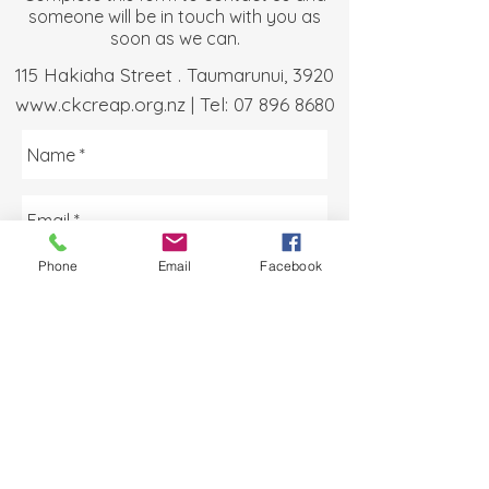
someone will be in touch with you as
soon as we can.
115 Hakiaha Street . Taumarunui, 3920
www.ckcreap.org.nz
| Tel:
07 896 8680
Phone
Email
Facebook