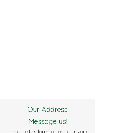
Our Address
Message us!
Complete this form to contact us and