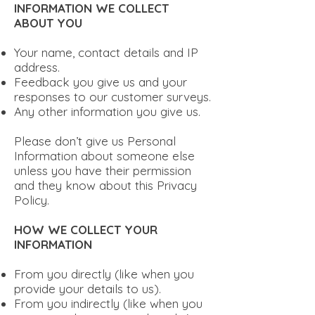
INFORMATION WE COLLECT
ABOUT YOU
Your name, contact details and IP
address.
Feedback you give us and your
responses to our customer surveys.
Any other information you give us.
Please don’t give us Personal
Information about someone else
unless you have their permission
and they know about this Privacy
Policy.
HOW WE COLLECT YOUR
INFORMATION
From you directly (like when you
provide your details to us).
From you indirectly (like when you