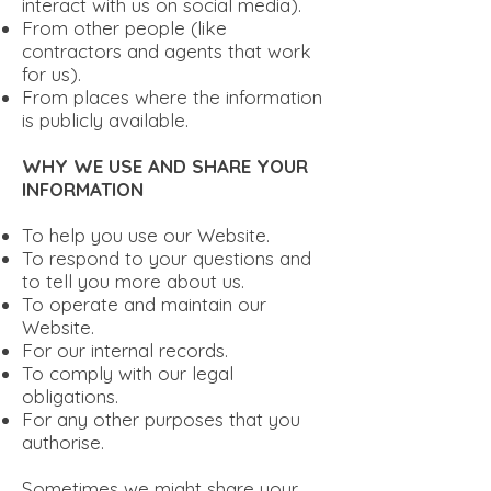
interact with us on social media).
From other people (like
contractors and agents that work
for us).
From places where the information
is publicly available.
WHY WE USE AND SHARE YOUR
INFORMATION
To help you use our Website.
To respond to your questions and
to tell you more about us.
To operate and maintain our
Website.
For our internal records.
To comply with our legal
obligations.
For any other purposes that you
authorise.
Sometimes we might share your