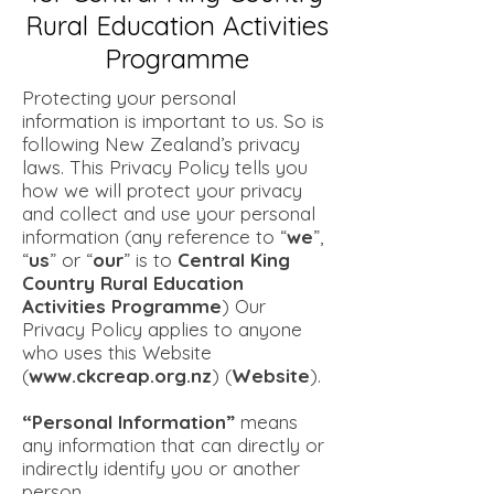
Rural Education Activities
Programme
Protecting your personal
information is important to us. So is
following New Zealand’s privacy
laws. This Privacy Policy tells you
how we will protect your privacy
and collect and use your personal
information (any reference to “
we
”,
“
us
” or “
our
” is to
Central King
Country Rural Education
Activities Programme
) Our
Privacy Policy applies to anyone
who uses this Website
(
www.ckcreap.org.nz
) (
Website
).
“Personal Information”
means
any information that can directly or
indirectly identify you or another
person.