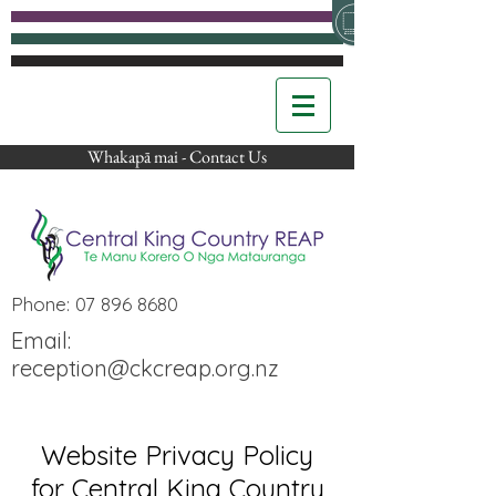
Whakapā mai - Contact Us
Phone:
07 896 8680
Email:
reception@ckcreap.org.nz
Website Privacy Policy
for Central King Country