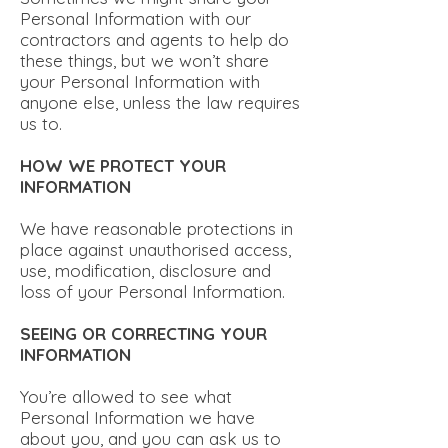
Personal Information with our
contractors and agents to help do
these things, but we won’t share
your Personal Information with
anyone else, unless the law requires
us to.
HOW WE PROTECT YOUR
INFORMATION
We have reasonable protections in
place against unauthorised access,
use, modification, disclosure and
loss of your Personal Information.
SEEING OR CORRECTING YOUR
INFORMATION
You’re allowed to see what
Personal Information we have
about you, and you can ask us to