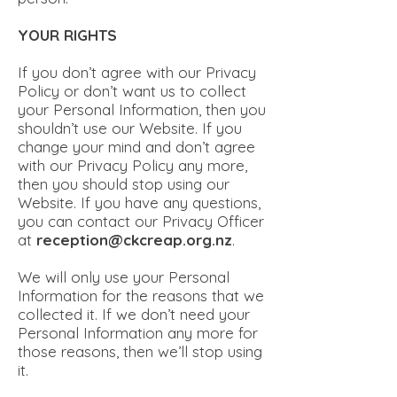
YOUR RIGHTS
If you don’t agree with our Privacy
Policy or don’t want us to collect
your Personal Information, then you
shouldn’t use our Website. If you
change your mind and don’t agree
with our Privacy Policy any more,
then you should stop using our
Website. If you have any questions,
you can contact our Privacy Officer
at
reception@ckcreap.org.nz
.
We will only use your Personal
Information for the reasons that we
collected it. If we don’t need your
Personal Information any more for
those reasons, then we’ll stop using
it.