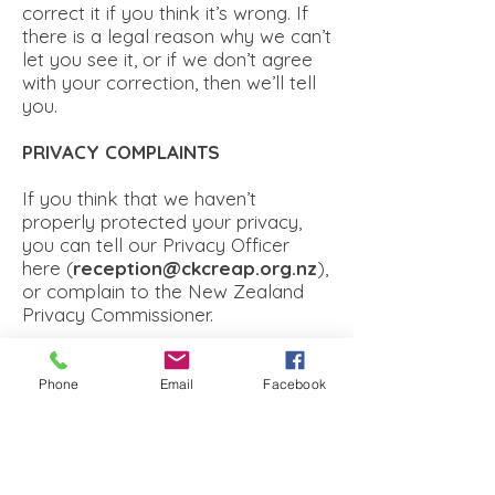
correct it if you think it’s wrong. If
there is a legal reason why we can’t
let you see it, or if we don’t agree
with your correction, then we’ll tell
you.
PRIVACY COMPLAINTS
If you think that we haven’t
properly protected your privacy,
you can tell our Privacy Officer
here (
reception@ckcreap.org.nz
),
or complain to the New Zealand
Privacy Commissioner.
PRIVACY POLICY CHANGES
Phone
Email
Facebook
If we change our Privacy Policy,
then we will tell you about it on our
Website. The changes will apply 14
days after we post them. If you