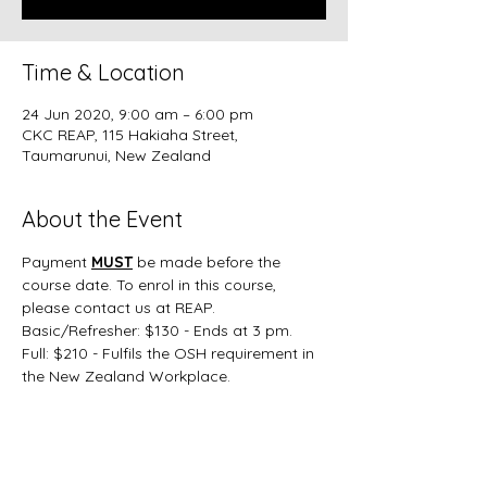
Time & Location
24 Jun 2020, 9:00 am – 6:00 pm
CKC REAP, 115 Hakiaha Street,
Taumarunui, New Zealand
About the Event
Payment 
MUST
 be made before the 
course date. To enrol in this course, 
please contact us at REAP.
Basic/Refresher: $130 - Ends at 3 pm.
Full: $210 - Fulfils the OSH requirement in 
the New Zealand Workplace.