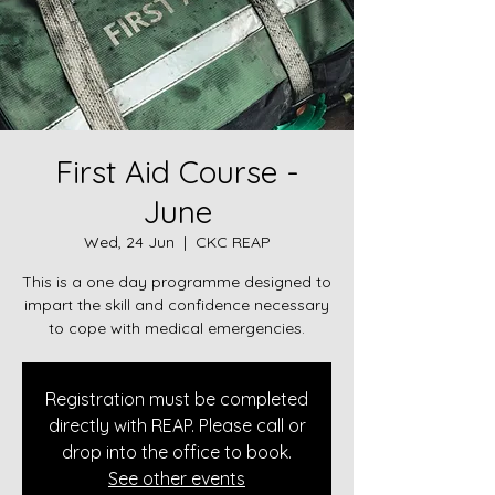
First Aid Course -
June
Wed, 24 Jun
  |  
CKC REAP
This is a one day programme designed to
impart the skill and confidence necessary
to cope with medical emergencies.
Registration must be completed
directly with REAP. Please call or
drop into the office to book.
See other events