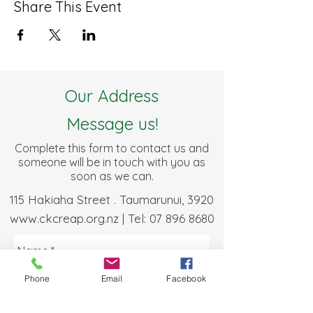
Share This Event
Our Address
Message us!
Complete this form to contact us and
someone will be in touch with you as
soon as we can.
115 Hakiaha Street . Taumarunui, 3920
www.ckcreap.org.nz
| Tel:
07 896 8680
Phone
Email
Facebook