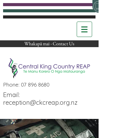
Whakapā mai - Contact Us
Phone:
07 896 8680
Email:
reception@ckcreap.org.nz