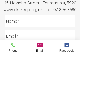
115 Hakiaha Street . Taumarunui, 3920
www.ckcreap.org.nz
| Tel:
07 896 8680
Phone
Email
Facebook