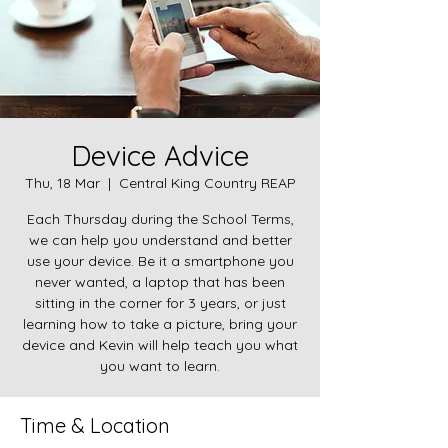
Device Advice
Thu, 18 Mar
  |  
Central King Country REAP
Each Thursday during the School Terms,
we can help you understand and better
use your device. Be it a smartphone you
never wanted, a laptop that has been
sitting in the corner for 3 years, or just
learning how to take a picture, bring your
device and Kevin will help teach you what
you want to learn.
Time & Location