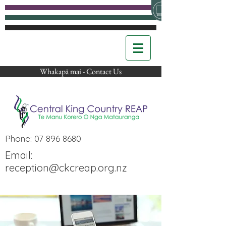
Whakapā mai - Contact Us
Phone:
07 896 8680
Email:
reception@ckcreap.org.nz