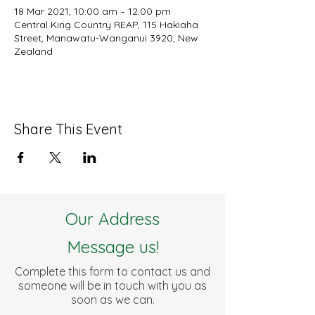
18 Mar 2021, 10:00 am – 12:00 pm
Central King Country REAP, 115 Hakiaha
Street, Manawatu-Wanganui 3920, New
Zealand
Share This Event
Our Address
Message us!
Complete this form to contact us and
someone will be in touch with you as
soon as we can.