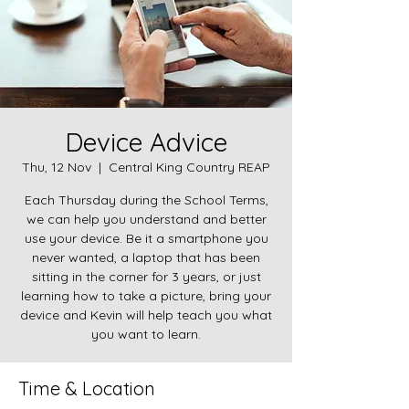
Device Advice
Thu, 12 Nov
  |  
Central King Country REAP
Each Thursday during the School Terms,
we can help you understand and better
use your device. Be it a smartphone you
never wanted, a laptop that has been
sitting in the corner for 3 years, or just
learning how to take a picture, bring your
device and Kevin will help teach you what
you want to learn.
Time & Location