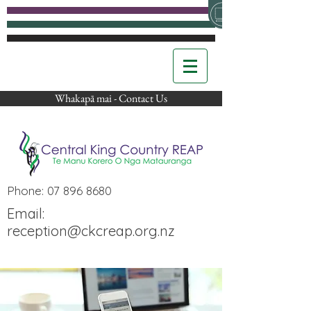
Whakapā mai - Contact Us
Phone:
07 896 8680
Email:
reception@ckcreap.org.nz