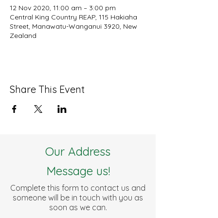
12 Nov 2020, 11:00 am – 3:00 pm
Central King Country REAP, 115 Hakiaha
Street, Manawatu-Wanganui 3920, New
Zealand
Share This Event
Our Address
Message us!
Complete this form to contact us and
someone will be in touch with you as
soon as we can.