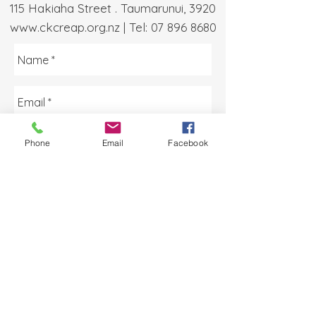
115 Hakiaha Street . Taumarunui, 3920
www.ckcreap.org.nz
| Tel:
07 896 8680
Phone
Email
Facebook