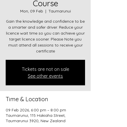
Course
Mon, 09 Feb
  |  
Taumarunui
Gain the knowledge and confidence to be
a smarter and safer driver. Reduce your
licence wait time so you can achieve your
target licence sooner. Please Note you
must attend all sessions to receive your
certificate
Tickets are not on sale
See other events
Time & Location
09 Feb 2026, 6:00 pm – 8:00 pm
Taumarunui, 115 Hakiaha Street,
Taumarunui 3920, New Zealand