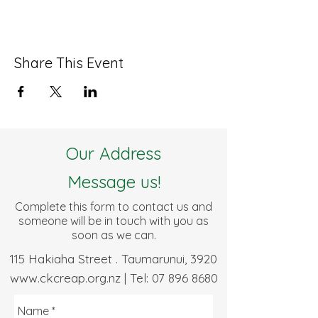
Share This Event
Our Address
Message us!
Complete this form to contact us and
someone will be in touch with you as
soon as we can.
115 Hakiaha Street . Taumarunui, 3920
www.ckcreap.org.nz
| Tel:
07 896 8680