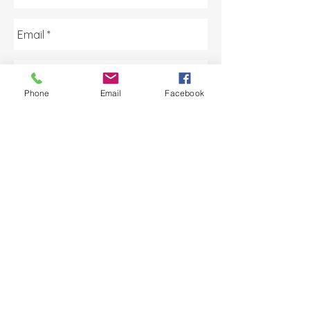
Phone
Email
Facebook
Send
AA Licensing
Monday - Friday | 8:30am -