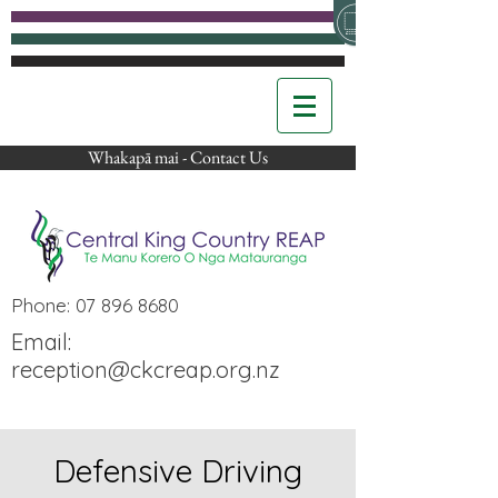
Whakapā mai - Contact Us
Phone:
07 896 8680
Email:
reception@ckcreap.org.nz
Defensive Driving