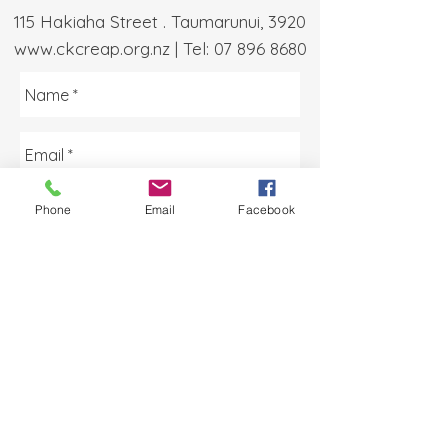
115 Hakiaha Street . Taumarunui, 3920
www.ckcreap.org.nz
| Tel:
07 896 8680
Phone
Email
Facebook