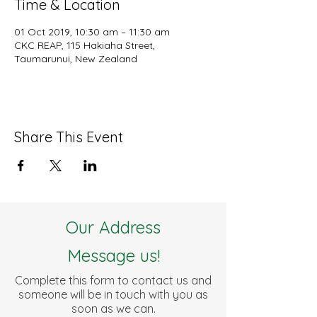
Time & Location
01 Oct 2019, 10:30 am – 11:30 am
CKC REAP, 115 Hakiaha Street,
Taumarunui, New Zealand
Share This Event
Our Address
Message us!
Complete this form to contact us and
someone will be in touch with you as
soon as we can.