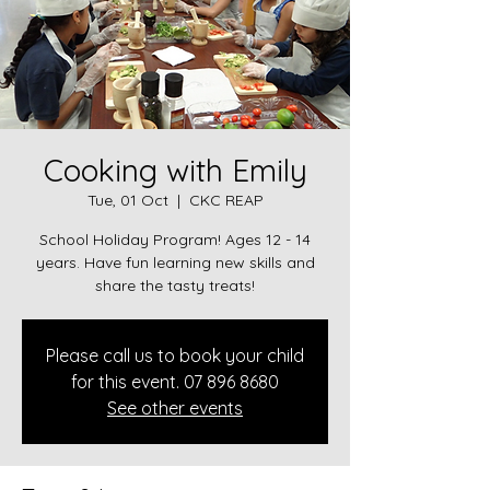
Cooking with Emily
Tue, 01 Oct
  |  
CKC REAP
School Holiday Program! Ages 12 - 14
years. Have fun learning new skills and
share the tasty treats!
Please call us to book your child
for this event. 07 896 8680
See other events