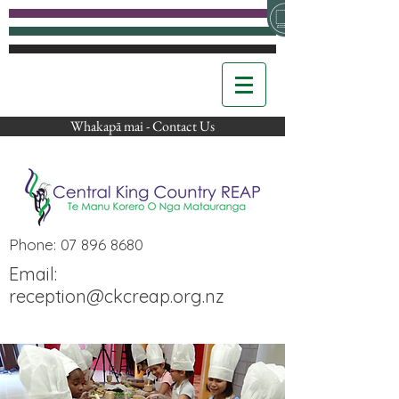
Whakapā mai - Contact Us
Phone:
07 896 8680
Email:
reception@ckcreap.org.nz