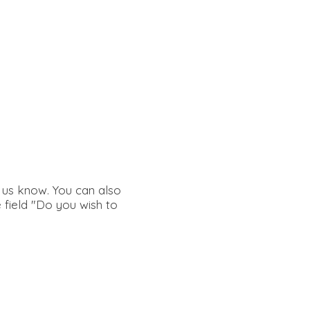
g us know. You can also
e field "Do you wish to