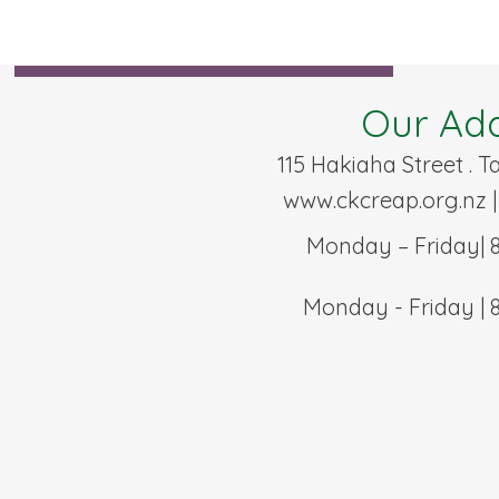
Our Ad
115 Hakiaha Street . 
www.ckcreap.org.nz
|
Monday – Friday| 
Monday - Friday | 