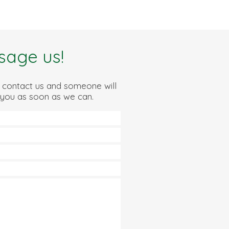
sage us!
 contact us and someone will
 you as soon as we can.