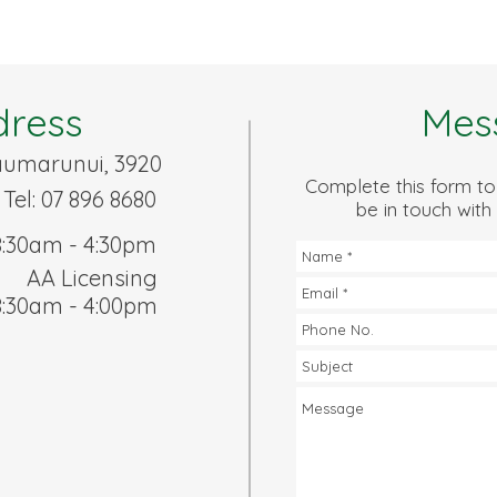
dress
Mes
Taumarunui, 3920
Complete this form to
 Tel: 07 896 8680
be in touch with
8:30am - 4:30pm
AA Licensing
8:30am - 4:00pm