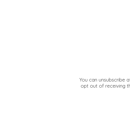
You can unsubscribe at
opt out of receiving t