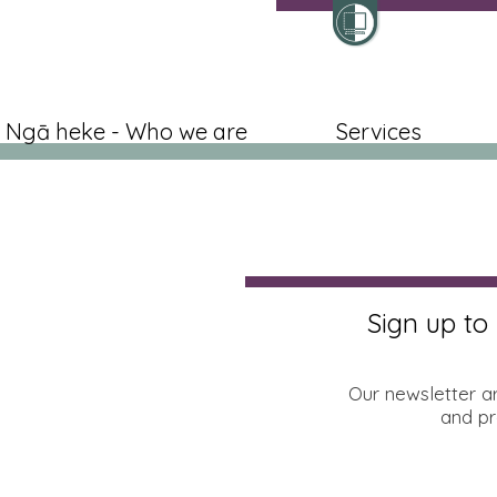
Ngā heke - Who we are
Services
Sign up to
Our newsletter a
and pr