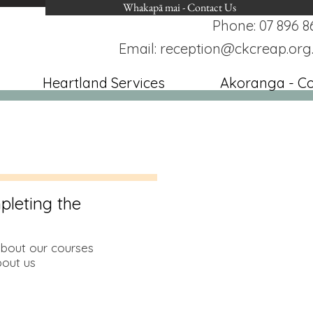
Whakapā mai - Contact Us
Phone: 07 896 8
Email:
reception@ckcreap.org
Heartland Services
Akoranga - C
pleting the
about our courses
out us