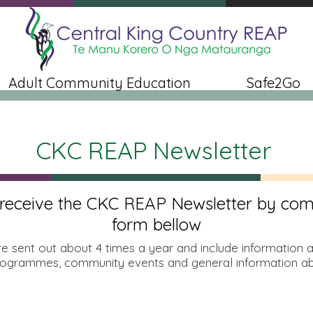
Adult Community Education
Safe2Go
CKC REAP Newsletter
 receive the CKC REAP Newsletter by com
form bellow
re sent out about 4 times a year and include information 
ogrammes, community events and general information ab