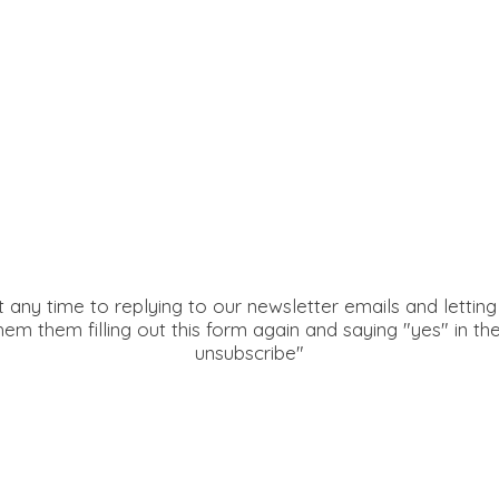
 any time to replying to our newsletter emails and lettin
hem them filling out this form again and saying "yes" in th
unsubscribe"